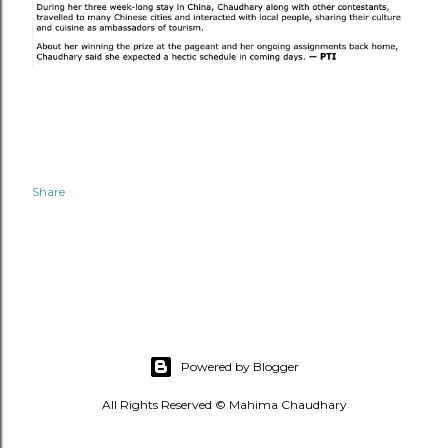
Share
Powered by Blogger
All Rights Reserved © Mahima Chaudhary