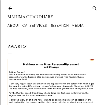
Skip to main content
MAHIMA CHAUDHARY
ABOUT
CV
SERVICES
RESEARCH
MEDIA
AWARDS